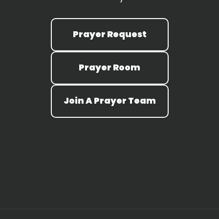
Prayer Request
Prayer Room
Join A Prayer Team