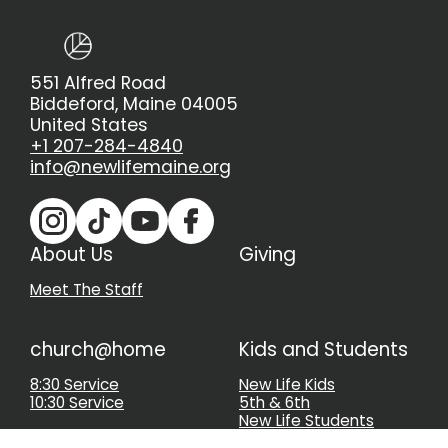
551 Alfred Road
Biddeford, Maine 04005
United States
+1 207-284-4840
info@newlifemaine.org
About Us
Giving
Meet The Staff
church@home
Kids and Students
8:30 Service
New Life Kids
10:30 Service
5th & 6th
New Life Students