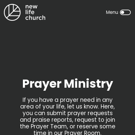
Prayer Ministry
If you have a prayer need in any
area of your life, let us know. Here,
you can submit prayer requests
and praise reports, request to join
the Prayer Team, or reserve some
time in our Prayer Room.