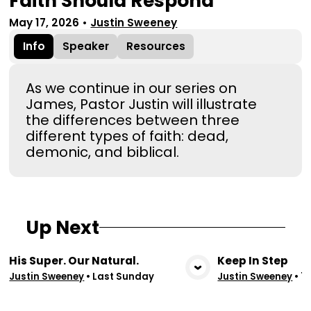
Faith Should Respond
May 17, 2026
•
Justin Sweeney
Info
Speaker
Resources
As we continue in our series on
James, Pastor Justin will illustrate
the differences between three
different types of faith: dead,
demonic, and biblical.
Up Next
His Super. Our Natural.
Keep In Step
View Media
Vie
Justin Sweeney
•
Last Sunday
Justin Sweeney
•
7