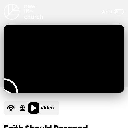
Video