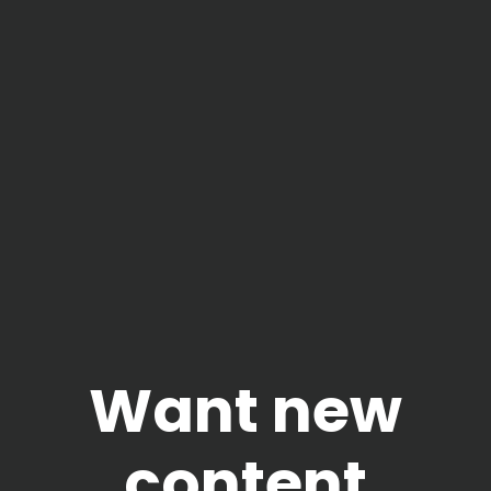
Want new
content