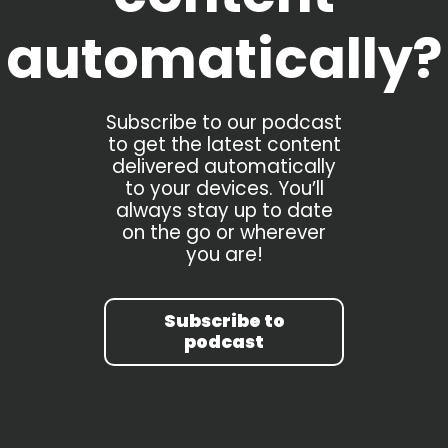
automatically?
Subscribe to our podcast
to get the latest content
delivered automatically
to your devices. You’ll
always stay up to date
on the go or wherever
you are!
Subscribe to
podcast