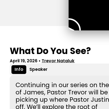
What Do You See?
April 19, 2026
•
Trevor Nataluk
Info
Speaker
Continuing in our series on th
of James, Pastor Trevor will be
picking up where Pastor Justin 
off. We’ll explore the root of