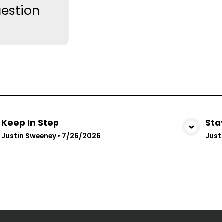
estion
Keep In Step
Sta
View Media
Justin Sweeney
•
7/26/2026
Just