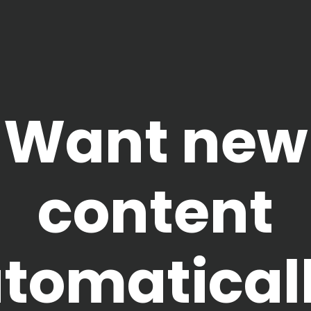
Want new
content
tomatical