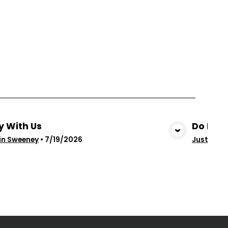
y With Us
Do Not 
View Media
in Sweeney
•
7/19/2026
Justin Sw