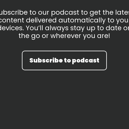
ubscribe to our podcast to get the late
content delivered automatically to you
devices. You’ll always stay up to date o
the go or wherever you are!
Subscribe to podcast