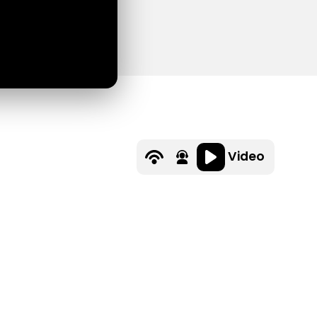
Video