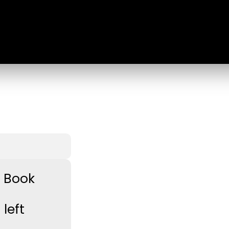
e Book
left