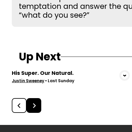
temptation and answer the qu
“what do you see?”
Up Next
His Super. Our Natural.
View Media
Justin Sweeney
•
Last Sunday