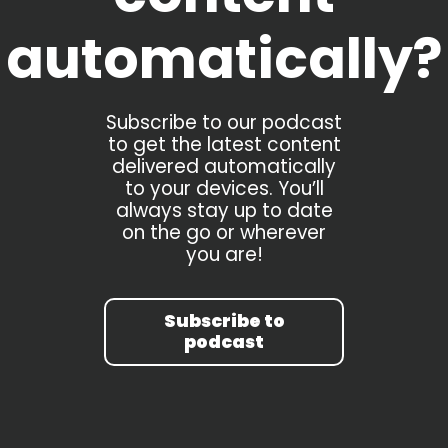
automatically?
Subscribe to our podcast
to get the latest content
delivered automatically
to your devices. You’ll
always stay up to date
on the go or wherever
you are!
Subscribe to
podcast