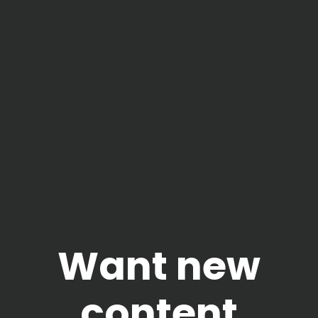
Want new
content