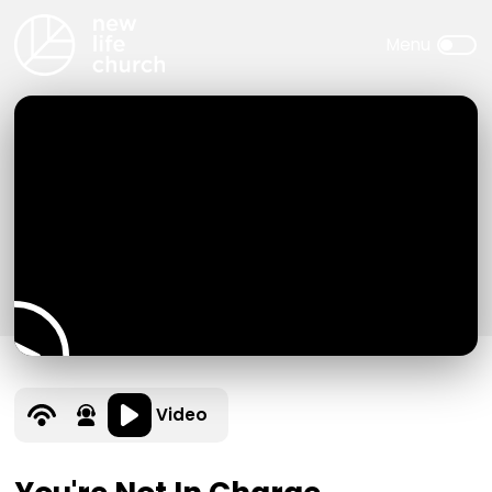
Video