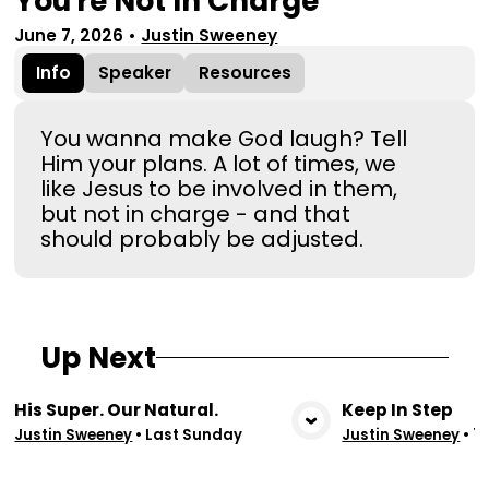
You're Not In Charge
June 7, 2026
•
Justin Sweeney
Info
Speaker
Resources
You wanna make God laugh? Tell
Him your plans. A lot of times, we
like Jesus to be involved in them,
but not in charge - and that
should probably be adjusted.
Up Next
His Super. Our Natural.
Keep In Step
View Media
Vie
Justin Sweeney
•
Last Sunday
Justin Sweeney
•
7