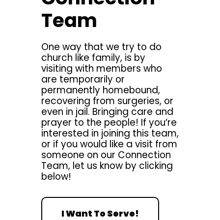
Team
One way that we try to do
church like family, is by
visiting with members who
are temporarily or
permanently homebound,
recovering from surgeries, or
even in jail. Bringing care and
prayer to the people! If you’re
interested in joining this team,
or if you would like a visit from
someone on our Connection
Team, let us know by clicking
below!
I Want To Serve!