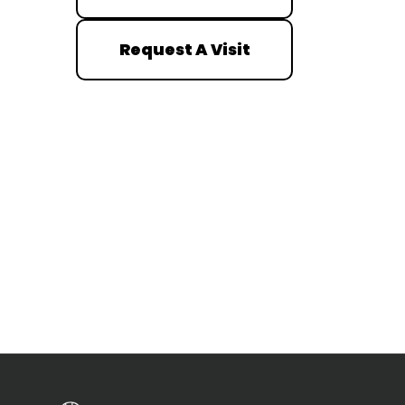
Request A Visit