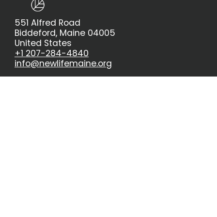
551 Alfred Road
Biddeford, Maine 04005
United States
+1 207-284-4840
info@newlifemaine.org
About Us
Giving
Meet The Staff
church@home
Kids and Students
8:30 Service
New Life Kids
10:30 Service
5th & 6th
New Life Students
Sermons
Events & Signups