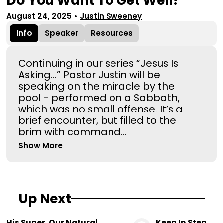
Do You Want To Get Well?
August 24, 2025
•
Justin Sweeney
Info
Speaker
Resources
Continuing in our series “Jesus Is
Asking...” Pastor Justin will be
speaking on the miracle by the
pool - performed on a Sabbath,
which was no small offense. It’s a
brief encounter, but filled to the
brim with command...
Show More
Up Next
His Super. Our Natural.
Keep In Step