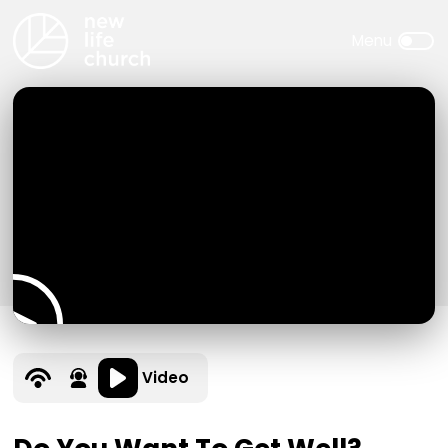
Video