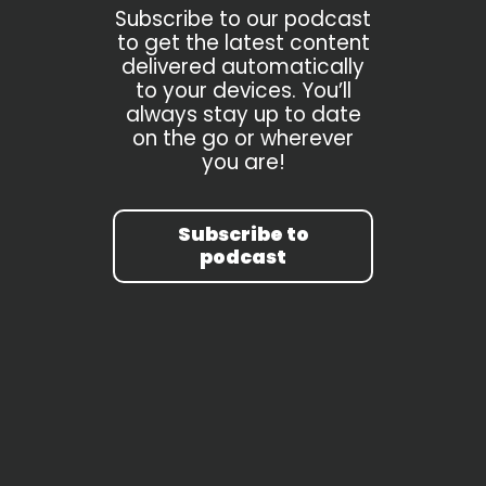
Subscribe to our podcast
to get the latest content
delivered automatically
to your devices. You’ll
always stay up to date
on the go or wherever
you are!
Subscribe to
podcast