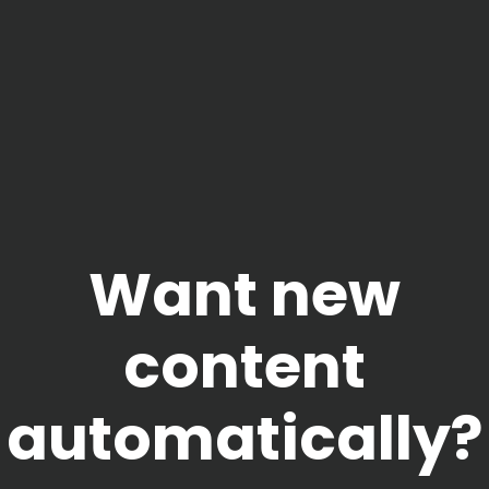
Want new
content
automatically?