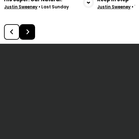
View Media
Vie
Justin Sweeney
•
Last Sunday
Justin Sweeney
•
7