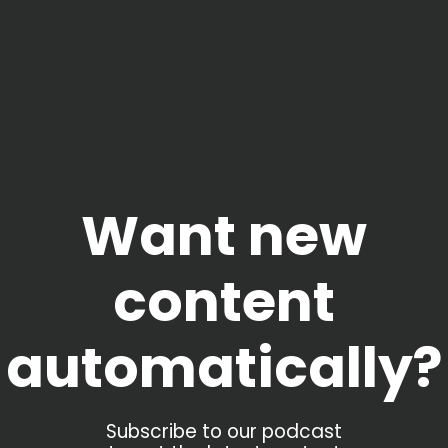
Want new
content
automatically?
Subscribe to our podcast