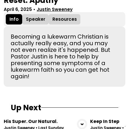
Reset: Apathy
April 6, 2025
•
Justin Sweeney
Info
Speaker
Resources
Becoming a lukewarm Christian is
actually really easy, and you may
not even realize it's happened. But
Pastor Justin is here to help by
presenting some symptoms of a
lukewarm faith so you can get hot
again!
Up Next
His Super. Our Natural.
Keep In Step
View Media
Vie
Justin Sweeney
•
Last Sunday
Justin Sweeney
•
7