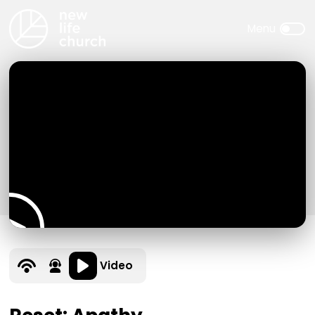
Video