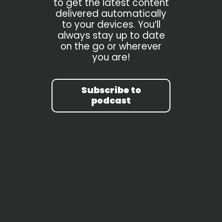
to get the latest content
delivered automatically
to your devices. You’ll
always stay up to date
on the go or wherever
you are!
Subscribe to
podcast